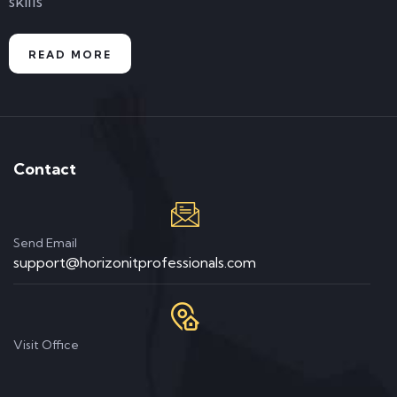
skills
READ MORE
Contact
Send Email
support@horizonitprofessionals.com
Visit Office