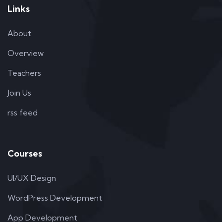
Links
About
Overview
Teachers
Join Us
rss feed
Courses
UI/UX Design
WordPress Development
App Development