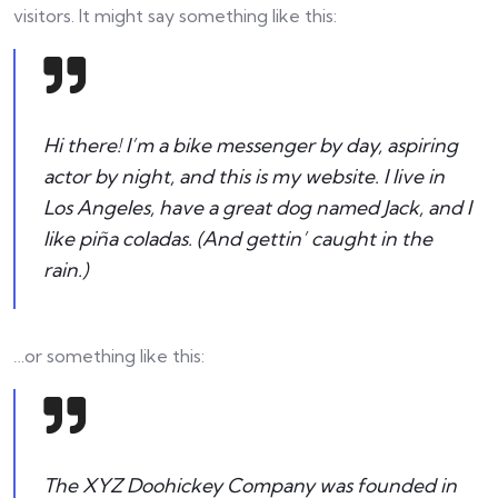
visitors. It might say something like this:
Hi there! I’m a bike messenger by day, aspiring
actor by night, and this is my website. I live in
Los Angeles, have a great dog named Jack, and I
like piña coladas. (And gettin’ caught in the
rain.)
…or something like this:
The XYZ Doohickey Company was founded in