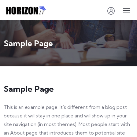
Sample Page
Sample Page
This is an example page. It’s different from a blog post
because it will stay in one place and will show up in your
site navigation (in most themes). Most people start with
an About page that introduces them to potential site