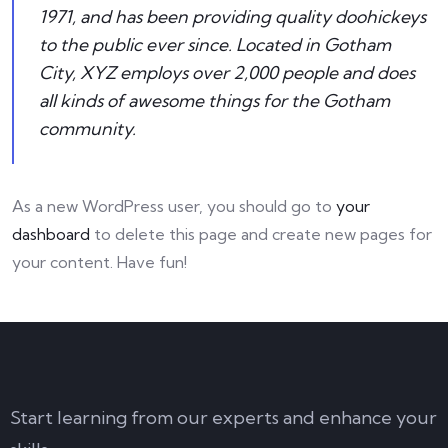
1971, and has been providing quality doohickeys
to the public ever since. Located in Gotham
City, XYZ employs over 2,000 people and does
all kinds of awesome things for the Gotham
community.
As a new WordPress user, you should go to
your
dashboard
to delete this page and create new pages for
your content. Have fun!
Start learning from our experts and enhance your