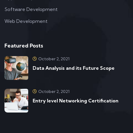
Software Development
Web Development
Featured Posts
October 2, 2021
Data Analysis and its Future Scope
October 2, 2021
Entry level Networking Certification