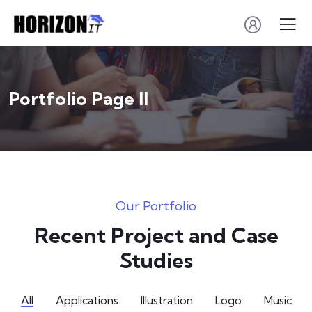
Portfolio Page II
Our Portfolio
Recent Project and Case
Studies
All
Applications
Illustration
Logo
Music