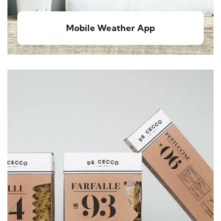
Mobile Weather App