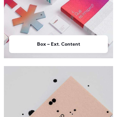
Box – Ext. Content