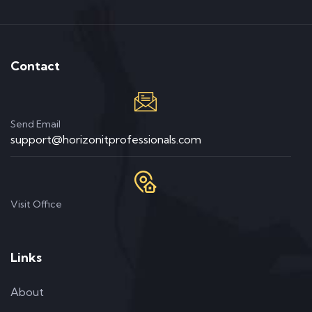
Contact
Send Email
support@horizonitprofessionals.com
Visit Office
Links
About