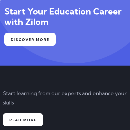
Start Your Education Career
with Zilom
DISCOVER MORE
Start learning from our experts and enhance your
skills
READ MORE