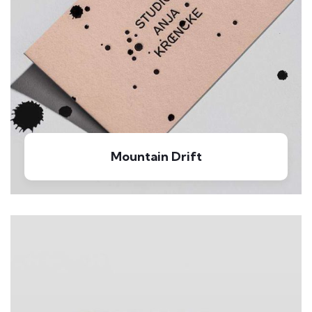
Mountain Drift