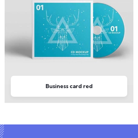
Business card red