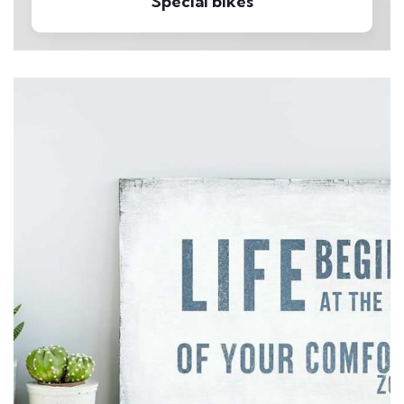
Special bikes