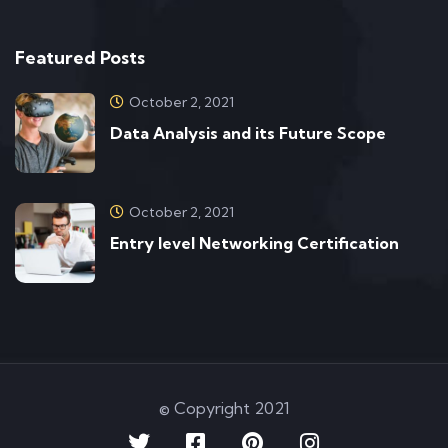
Featured Posts
October 2, 2021
Data Analysis and its Future Scope
October 2, 2021
Entry level Networking Certification
© Copyright 2021