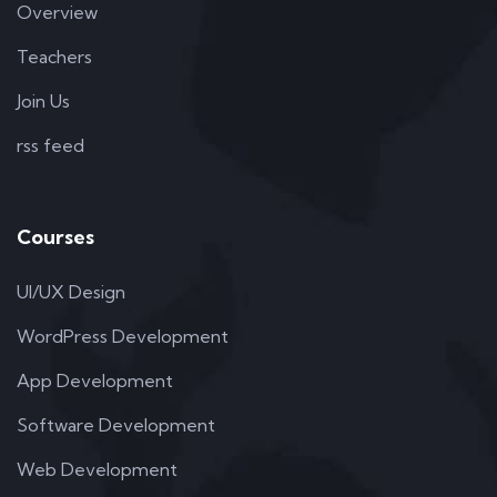
Overview
Teachers
Join Us
rss feed
Courses
UI/UX Design
WordPress Development
App Development
Software Development
Web Development