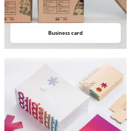
Business card