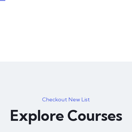
Photography
46 hours course time
0
Marketing
Checkout New List
46 hours course time
Explore Courses