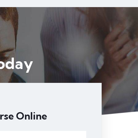
4
Today
rse Online