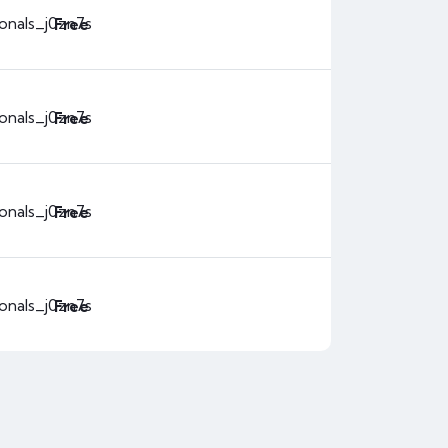
ionals_j0zn7s
Free
ionals_j0zn7s
Free
ionals_j0zn7s
Free
ionals_j0zn7s
Free