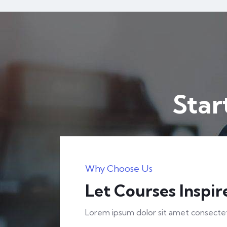
H
Horizonitprofessionals_j0zn7s
The Complete Cyber Security Course
Star
$
32.00
$
50.00
Expert
FEATURED
Why Choose Us
Let Courses Inspir
Lorem ipsum dolor sit amet consectetu