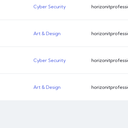
Cyber Security
horizonitprofess
CSS3
Art & Design
horizonitprofess
Cyber Security
horizonitprofess
Art & Design
horizonitprofess