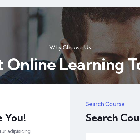
Why Choose Us
t Online Learning 
Search Course
e You!
Search Cou
r adipisicing.