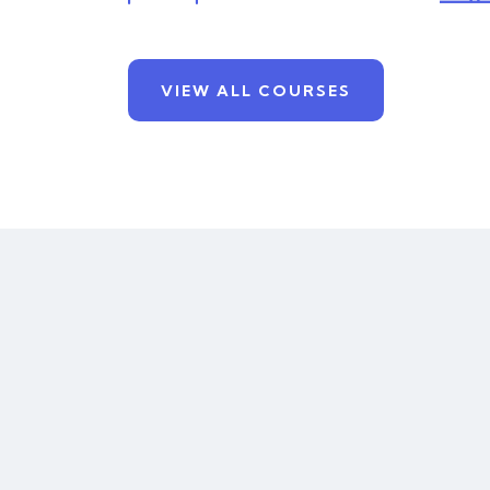
VIEW ALL COURSES