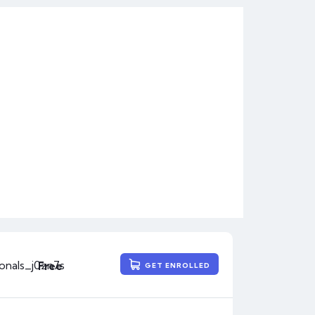
ionals_j0zn7s
Free
GET ENROLLED
3