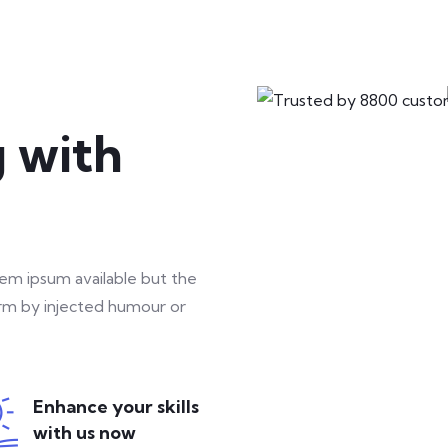
3
g with
lifestyle
46 hours course time
rem ipsum available but the
orm by injected humour or
Enhance your skills
0
with us now