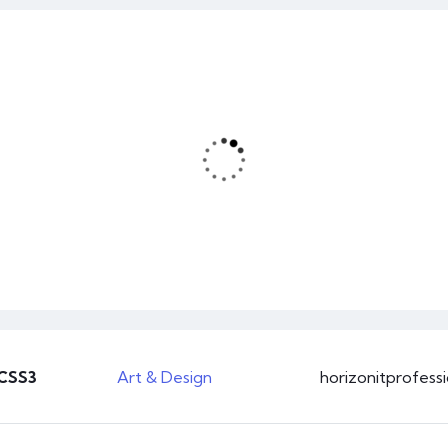
0
Business
46 hours course time
 CSS3
Art & Design
horizonitprofess