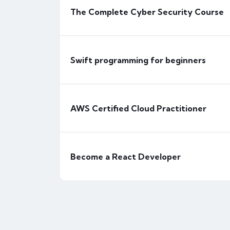
The Complete Cyber Security Course
Responsive Web Design with HTML5 & 
Free
Beginner
Swift programming for beginners
FEATURED
AWS Certified Cloud Practitioner
Become a React Developer