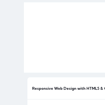
FEATURED
Responsive Web Design with HTML5 &
H
Horizonitprofessionals_j0zn7s