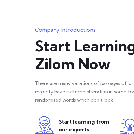
Company Introductions
Start Learnin
Zilom Now
There are many variations of passages of lo
majority have suffered alteration in some f
randomised words which don't look.
Start learning from
our experts